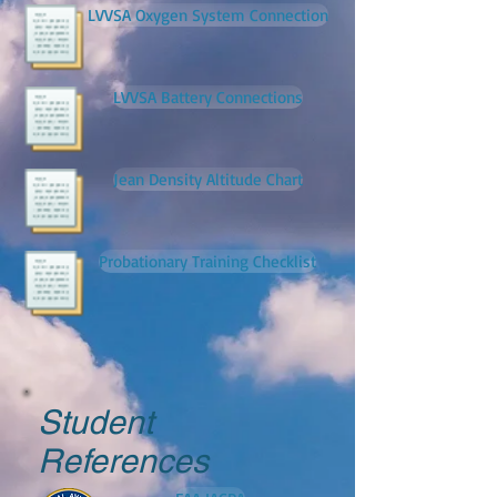
LVVSA Oxygen System Connection
LVVSA Battery Connections
Jean Density Altitude Chart
Probationary Training Checklist
Student
References