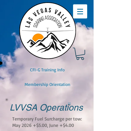
CFI-G Training Info
Membership Orientation
Button
LVVSA Operations
Temporary Fuel Surcharge per tow:
May 2026 +$5.00, June +$4.00