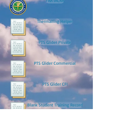
FAA IACRA
Thermalling Helper
PTS Glider Private
PTS Glider Commercial
PTS Glider CFI
Blank Student Training Record
Pre-Solo Test