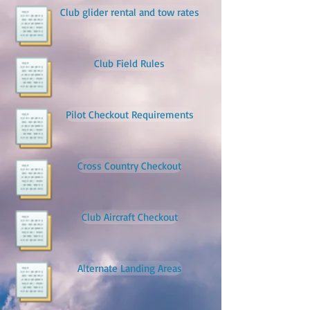
Club glider rental and tow rates
Club Field Rules
Pilot Checkout Requirements
Cross Country Checkout
Club Aircraft Checkout
Alternate Landing Areas