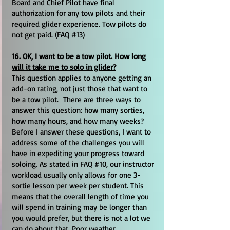
Board and Chief Pilot have final
authorization for any tow pilots and their
required glider experience. Tow pilots do
not get paid. (FAQ #13)
16. OK, I want to be a tow pilot. How long
will it take me to solo in glider?
This question applies to anyone getting an
add-on rating, not just those that want to
be a tow pilot. There are three ways to
answer this question: how many sorties,
how many hours, and how many weeks?
Before I answer these questions, I want to
address some of the challenges you will
have in expediting your progress toward
soloing. As stated in FAQ #10, our instructor
workload usually only allows for one 3-
sortie lesson per week per student. This
means that the overall length of time you
will spend in training may be longer than
you would prefer, but there is not a lot we
can do about that. Poor weather,