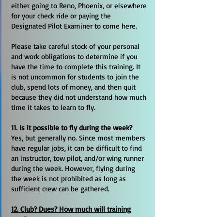
either going to Reno, Phoenix, or elsewhere
for your check ride or paying the
Designated Pilot Examiner to come here.
Please take careful stock of your personal
and work obligations to determine if you
have the time to complete this training. It
is not uncommon for students to join the
club, spend lots of money, and then quit
because they did not understand how much
time it takes to learn to fly.
11. Is it possible to fly during the week?
Yes, but generally no. Since most members
have regular jobs, it can be difficult to find
an instructor, tow pilot, and/or wing runner
during the week. However, flying during
the week is not prohibited as long as
sufficient crew can be gathered.
12. Club? Dues? How much will training