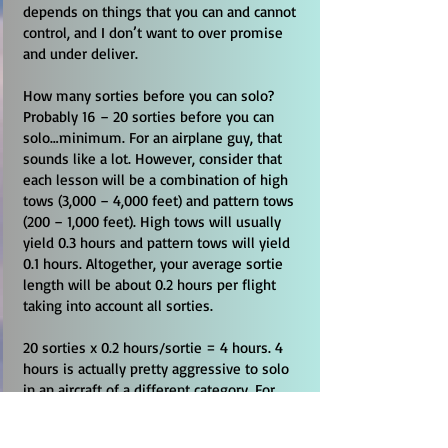
depends on things that you can and cannot
control, and I don’t want to over promise
and under deliver.
How many sorties before you can solo?
Probably 16 – 20 sorties before you can
solo…minimum. For an airplane guy, that
sounds like a lot. However, consider that
each lesson will be a combination of high
tows (3,000 – 4,000 feet) and pattern tows
(200 – 1,000 feet). High tows will usually
yield 0.3 hours and pattern tows will yield
0.1 hours. Altogether, your average sortie
length will be about 0.2 hours per flight
taking into account all sorties.
20 sorties x 0.2 hours/sortie = 4 hours. 4
hours is actually pretty aggressive to solo
in an aircraft of a different category. For
example, you will have to perform
premature termination of tow (PTT)