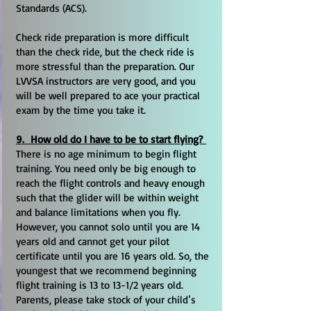
Standards (ACS).
Check ride preparation is more difficult
than the check ride, but the check ride is
more stressful than the preparation. Our
LVVSA instructors are very good, and you
will be well prepared to ace your practical
exam by the time you take it.
9. How old do I have to be to start flying?
There is no age minimum to begin flight
training. You need only be big enough to
reach the flight controls and heavy enough
such that the glider will be within weight
and balance limitations when you fly.
However, you cannot solo until you are 14
years old and cannot get your pilot
certificate until you are 16 years old. So, the
youngest that we recommend beginning
flight training is 13 to 13-1/2 years old.
Parents, please take stock of your child’s