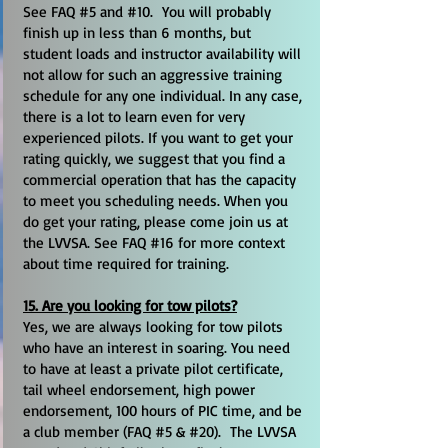
See FAQ #5 and #10. You will probably
finish up in less than 6 months, but
student loads and instructor availability will
not allow for such an aggressive training
schedule for any one individual. In any case,
there is a lot to learn even for very
experienced pilots. If you want to get your
rating quickly, we suggest that you find a
commercial operation that has the capacity
to meet you scheduling needs. When you
do get your rating, please come join us at
the LVVSA. See FAQ #16 for more context
about time required for training.
15. Are you looking for tow pilots?
Yes, we are always looking for tow pilots
who have an interest in soaring. You need
to have at least a private pilot certificate,
tail wheel endorsement, high power
endorsement, 100 hours of PIC time, and be
a club member (FAQ #5 & #20). The LVVSA