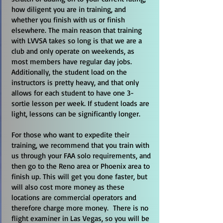
how diligent you are in training, and
whether you finish with us or finish
elsewhere. The main reason that training
with LVVSA takes so long is that we are a
club and only operate on weekends, as
most members have regular day jobs.
Additionally, the student load on the
instructors is pretty heavy, and that only
allows for each student to have one 3-
sortie lesson per week. If student loads are
light, lessons can be significantly longer.
For those who want to expedite their
training, we recommend that you train with
us through your FAA solo requirements, and
then go to the Reno area or Phoenix area to
finish up. This will get you done faster, but
will also cost more money as these
locations are commercial operators and
therefore charge more money. There is no
flight examiner in Las Vegas, so you will be