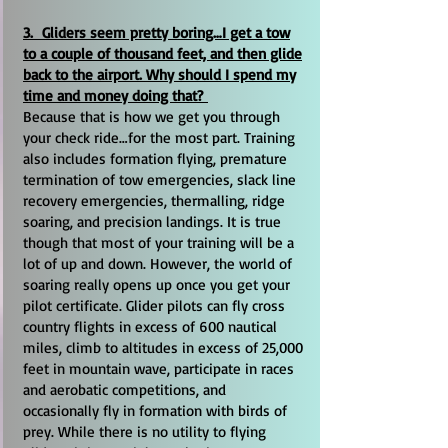
3. Gliders seem pretty boring…I get a tow
to a couple of thousand feet, and then glide
back to the airport. Why should I spend my
time and money doing that?
Because that is how we get you through
your check ride…for the most part. Training
also includes formation flying, premature
termination of tow emergencies, slack line
recovery emergencies, thermalling, ridge
soaring, and precision landings. It is true
though that most of your training will be a
lot of up and down. However, the world of
soaring really opens up once you get your
pilot certificate. Glider pilots can fly cross
country flights in excess of 600 nautical
miles, climb to altitudes in excess of 25,000
feet in mountain wave, participate in races
and aerobatic competitions, and
occasionally fly in formation with birds of
prey. While there is no utility to flying