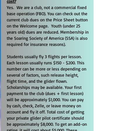
cost?
Yes. We are a club, not a commercial fixed
base operation (FBO). You can check out the
current club dues on the Price Sheet button
on the Welcome page. Youth (under 25
years old) dues are reduced. Membership in
the Soaring Society of America (SSA) is also
required for insurance reasons).
Students usually fly 3 flights per lesson.
Each lesson usually runs $150 - $200. This
number can be more or less depending on
several of factors, such release height,
flight time, and the glider flown.
Scholarships may be available. Your first
payment to the club (dues + first lesson)
will be approximately $1,000. You can pay
by cash, check, Zelle, or leave money on
account and fly it off. Total cost of getting
your private glider pilot certificate should
be approximately $8,000. To get an add-on
rating, it will cost about $5,000. These