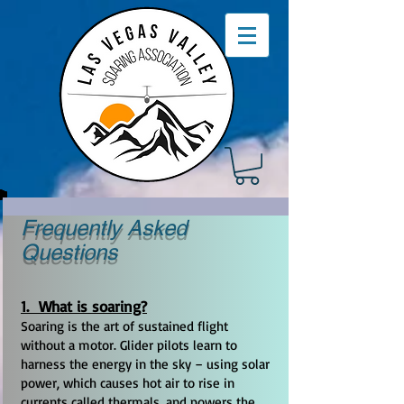
Frequently Asked
Questions
1. What is soaring?
Soaring is the art of sustained flight
without a motor. Glider pilots learn to
harness the energy in the sky – using solar
power, which causes hot air to rise in
currents called thermals, and powers the