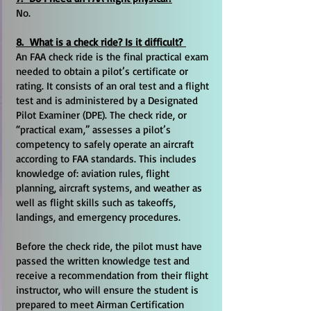
No.
8. What is a check ride? Is it difficult?
An FAA check ride is the final practical exam
needed to obtain a pilot’s certificate or
rating. It consists of an oral test and a flight
test and is administered by a Designated
Pilot Examiner (DPE). The check ride, or
“practical exam,” assesses a pilot’s
competency to safely operate an aircraft
according to FAA standards. This includes
knowledge of: aviation rules, flight
planning, aircraft systems, and weather as
well as flight skills such as takeoffs,
landings, and emergency procedures.
Before the check ride, the pilot must have
passed the written knowledge test and
receive a recommendation from their flight
instructor, who will ensure the student is
prepared to meet Airman Certification