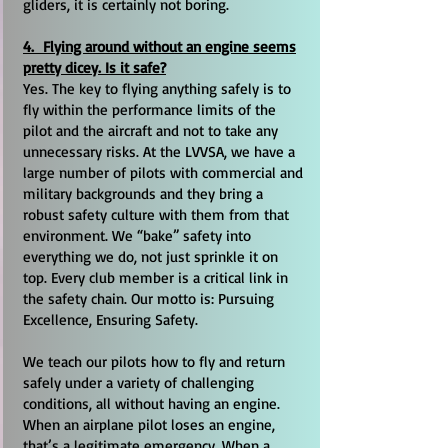
gliders, it is certainly not boring.
4. Flying around without an engine seems
pretty dicey. Is it safe?
Yes. The key to flying anything safely is to
fly within the performance limits of the
pilot and the aircraft and not to take any
unnecessary risks. At the LVVSA, we have a
large number of pilots with commercial and
military backgrounds and they bring a
robust safety culture with them from that
environment. We “bake” safety into
everything we do, not just sprinkle it on
top. Every club member is a critical link in
the safety chain. Our motto is: Pursuing
Excellence, Ensuring Safety.
We teach our pilots how to fly and return
safely under a variety of challenging
conditions, all without having an engine.
When an airplane pilot loses an engine,
that’s a legitimate emergency. When a