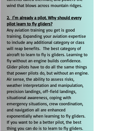
wind that blows across mountain ridges.
2. I’m already a pilot. Why should every
pilot learn to fly gliders?
Any aviation training you get is good
training. Expanding your aviation expertise
to include any additional category or class
will reap benefits. The best category of
aircraft to learn to fly is gliders. Learning to
fly without an engine builds confidence.
Glider pilots have to do all the same things
that power pilots do, but without an engine.
Air sense, the ability to assess risks,
weather interpretation and manipulation,
precision landings, off-field landings,
situational awareness, coping with
emergency situations, crew coordination,
and navigation all are enhanced
exponentially when learning to fly gliders.
If you want to be a better pilot, the best
thing you can do is to learn to fly gliders.