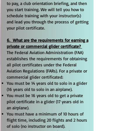
to pay, a club orientation briefing, and then
you start training. We will tell you how to
schedule training with your instructor(s)
and lead you through the process of getting
your pilot certificate.
6. What are the requirements for earning a
private or commercial glider certificate?
The Federal Aviation Administration (FAA)
establishes the requirements for obtaining
all pilot certificates under the Federal
Aviation Regulations (FARs). For a private or
commercial glider certificated:
You must be 14 years old to solo in a glider
(16 years old to solo in an airplane).
You must be 16 years old to get a private
pilot certificate in a glider (17 years old in
an airplane).
You must have a minimum of 10 hours of
flight time, including 20 flights and 2 hours
of solo (no instructor on board).