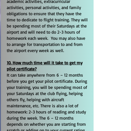
academic activities, extracurricular
activities, personal activities, and family
obligations to ensure that they have the
time to dedicate to flight training. They will
be spending most of their Saturdays at the
airport and will need to do 2-3 hours of
homework each week. You may also have
to arrange for transportation to and from
the airport every week as well.
10. How much time will it take to get my
pilot certificate?
It can take anywhere from 6 – 12 months
before you get your pilot certificate. During
your training, you will be spending most of
your Saturdays at the club flying, helping
others fly, helping with aircraft
maintenance, etc. There is also a lot of
homework: 2-3 hours of reading and study
during the week. The 6 – 12 months
depends on whether you are starting from
scratch or adding on to your current rating,