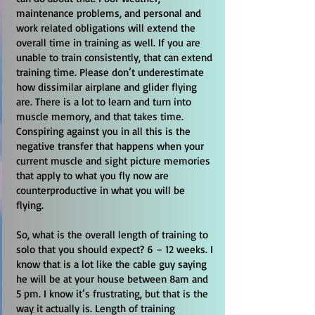
maintenance problems, and personal and
work related obligations will extend the
overall time in training as well. If you are
unable to train consistently, that can extend
training time. Please don’t underestimate
how dissimilar airplane and glider flying
are. There is a lot to learn and turn into
muscle memory, and that takes time.
Conspiring against you in all this is the
negative transfer that happens when your
current muscle and sight picture memories
that apply to what you fly now are
counterproductive in what you will be
flying.
So, what is the overall length of training to
solo that you should expect? 6 – 12 weeks. I
know that is a lot like the cable guy saying
he will be at your house between 8am and
5 pm. I know it’s frustrating, but that is the
way it actually is. Length of training