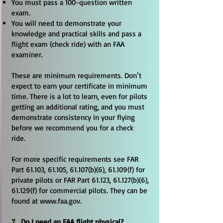
You must pass a 100-question written
exam.
You will need to demonstrate your
knowledge and practical skills and pass a
flight exam (check ride) with an FAA
examiner.
These are minimum requirements. Don’t
expect to earn your certificate in minimum
time. There is a lot to learn, even for pilots
getting an additional rating, and you must
demonstrate consistency in your flying
before we recommend you for a check
ride.
For more specific requirements see FAR
Part 61.103, 61.105, 61.107(b)(6), 61.109(f) for
private pilots or FAR Part 61.123, 61.127(b)(6),
61.129(f) for commercial pilots. They can be
found at
www.faa.gov
.
7. Do I need an FAA flight physical?