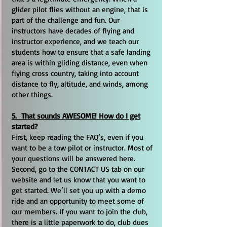
glider pilot flies without an engine, that is
part of the challenge and fun. Our
instructors have decades of flying and
instructor experience, and we teach our
students how to ensure that a safe landing
area is within gliding distance, even when
flying cross country, taking into account
distance to fly, altitude, and winds, among
other things.
5. That sounds AWESOME! How do I get
started?
First, keep reading the FAQ’s, even if you
want to be a tow pilot or instructor. Most of
your questions will be answered here.
Second, go to the CONTACT US tab on our
website and let us know that you want to
get started. We’ll set you up with a demo
ride and an opportunity to meet some of
our members. If you want to join the club,
there is a little paperwork to do, club dues