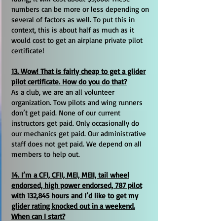
numbers can be more or less depending on
several of factors as well. To put this in
context, this is about half as much as it
would cost to get an airplane private pilot
certificate!
13. Wow! That is fairly cheap to get a glider
pilot certificate. How do you do that?
As a club, we are an all volunteer
organization. Tow pilots and wing runners
don’t get paid. None of our current
instructors get paid. Only occasionally do
our mechanics get paid. Our administrative
staff does not get paid. We depend on all
members to help out.
14. I’m a CFI, CFII, MEI, MEII, tail wheel
endorsed, high power endorsed, 787 pilot
with 132,845 hours and I’d like to get my
glider rating knocked out in a weekend.
When can I start?