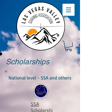
Scholarships
National level - SSA and others
SSA
Scholarshi