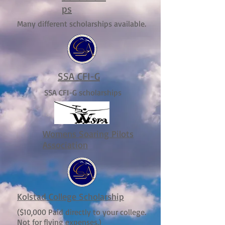
ps
Many different scholarships available.
SSA CFI-G
SSA CFI-G scholarships
Womens Soaring Pilots
Association
Kolstad College Scholarship
($10,000 Paid directly to your college.
Not for flying expenses.)