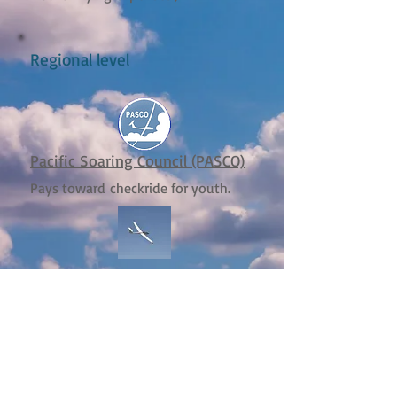
Regional level
Pacific Soaring Council (PASCO)
Pays toward checkride for youth.
CCSA Youth XC Scholarship
Pays toward XC training for youth
Local level